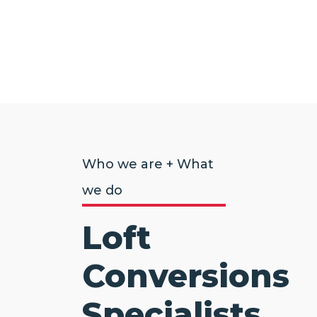
Who we are + What
we do
Loft
Conversions
Specialists