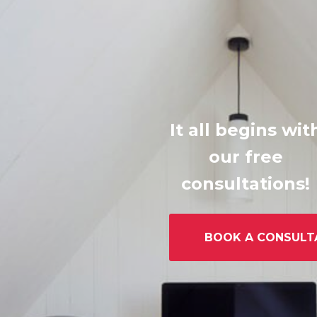
It all begins wit
our free
consultations!
BOOK A CONSULT