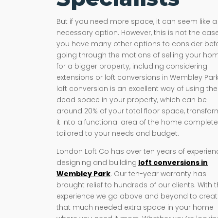
But if you need more space, it can seem like a
necessary option. However, this is not the case
you have many other options to consider bef
going through the motions of selling your ho
for a bigger property, including considering
extensions or loft conversions in Wembley Park
loft conversion is an excellent way of using the
dead space in your property, which can be
around 20% of your total floor space, transfo
it into a functional area of the home complete
tailored to your needs and budget.
London Loft Co has over ten years of experien
designing and building
loft conversions in
Wembley Park
. Our ten-year warranty has
brought relief to hundreds of our clients. With t
experience we go above and beyond to crea
that much needed extra space in your home