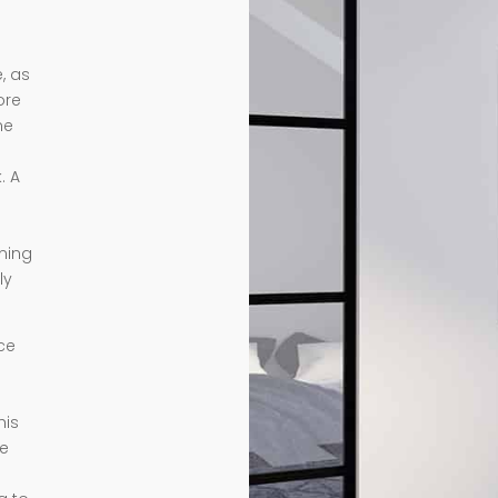
, as
ore
me
. A
rming
ly
ce
his
te