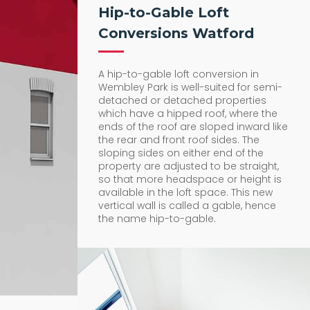
Hip-to-Gable Loft
Conversions Watford
A hip-to-gable loft conversion in
Wembley Park is well-suited for semi-
detached or detached properties
which have a hipped roof, where the
ends of the roof are sloped inward like
the rear and front roof sides. The
sloping sides on either end of the
property are adjusted to be straight,
so that more headspace or height is
available in the loft space. This new
vertical wall is called a gable, hence
the name hip-to-gable.