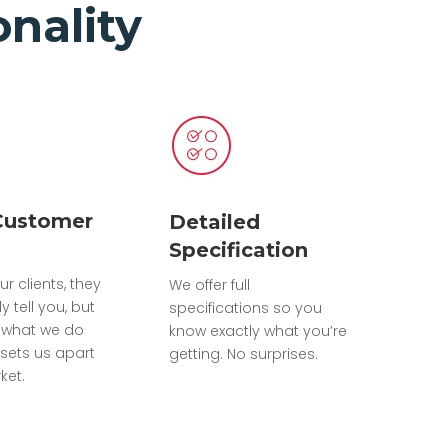
nality
Customer
Detailed
Specification
ur clients, they
We offer full
ly tell you, but
specifications so you
 what we do
know exactly what you’re
sets us apart
getting. No surprises.
ket.