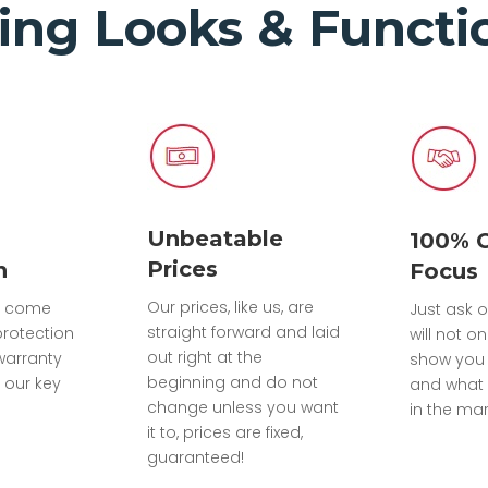
ing Looks & Functio
Unbeatable
100% 
Prices
n
Focus
Our prices, like us, are
ts come
Just ask o
straight forward and laid
protection
will not on
out right at the
warranty
show you
beginning and do not
 our key
and what 
change unless you want
in the mar
it to, prices are fixed,
guaranteed!