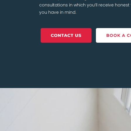
consultations in which you’ll receive hones
you have in mind.