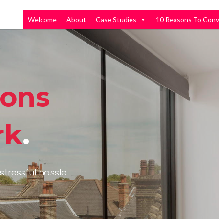
Welcome
About
Case Studies
10 Reasons To Conv
ions
rk
.
stressful hassle