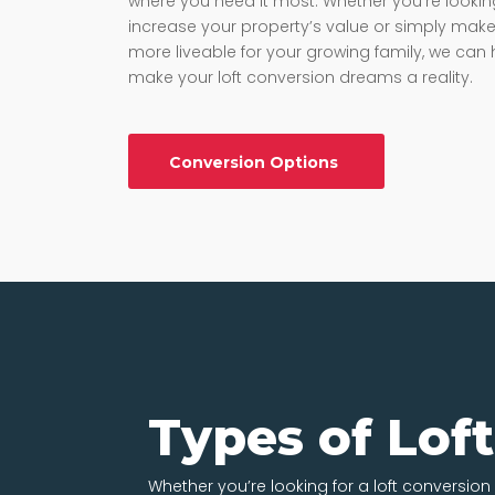
where you need it most. Whether you’re lookin
increase your property’s value or simply make 
more liveable for your growing family, we can 
make your loft conversion dreams a reality.
Conversion Options
Types of Lof
Whether you’re looking for a loft conversion 