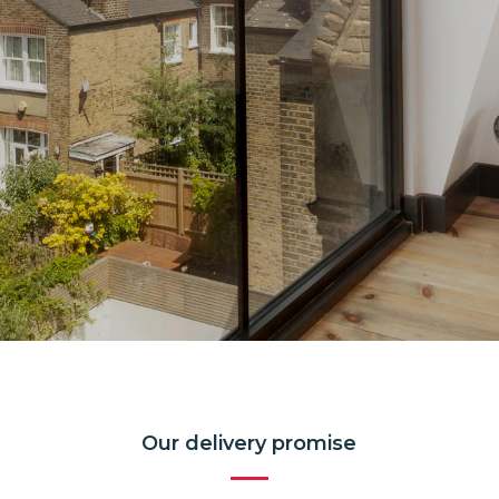
Our delivery promise