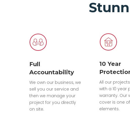
Stunn
10 Year
Full
Protectio
Accountability
All our projec
We own our business, we
with a 10 year 
sell you our service and
warranty. Our 
then we manage your
cover is one of
project for you directly
elements.
on site.