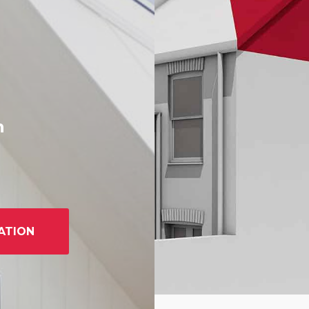
h
ATION