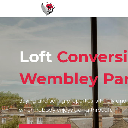
Loft
Convers
Wembley Pa
Buying and selling properties is timely and 
which nobody enjoys going through.