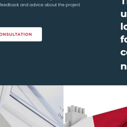
t feedback and advice about the project