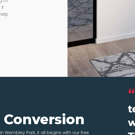
g to
it
help
t Conversion
in Wembley Park, it all begins with our free