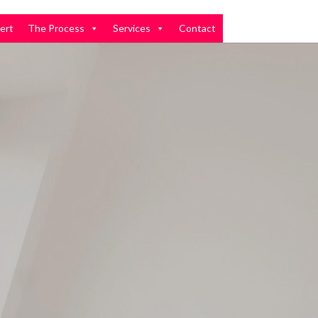
ert
The Process
Services
Contact