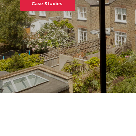
Case Studies